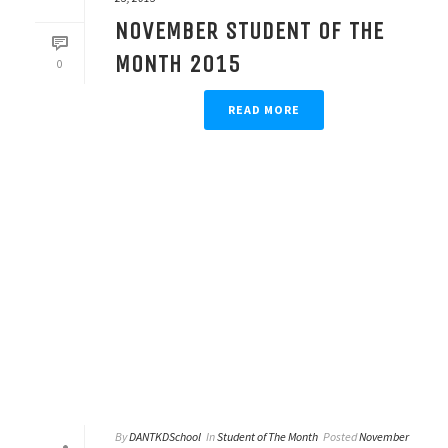
NOVEMBER STUDENT OF THE
MONTH 2015
0
READ MORE
By
DANTKDSchool
In
Student of The Month
Posted
November