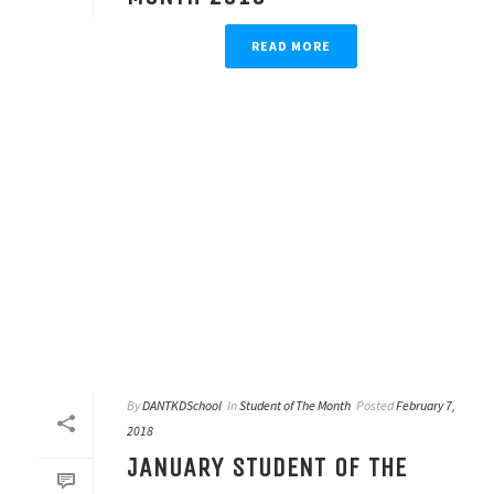
READ MORE
By
DANTKDSchool
In
Student of The Month
Posted
February 7,
2018
JANUARY STUDENT OF THE