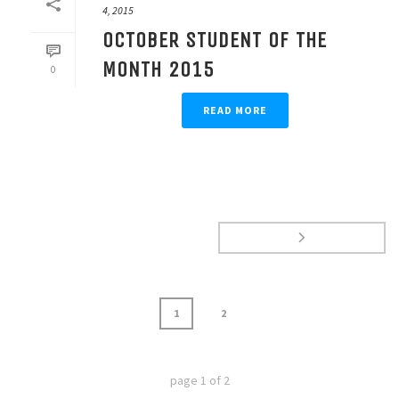
4, 2015
OCTOBER STUDENT OF THE
MONTH 2015
0
READ MORE
1
2
page
1
of
2