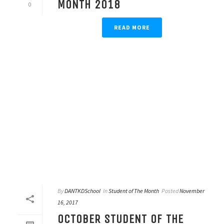
MONTH 2018
0
READ MORE
By
DANTKDSchool
In
Student of The Month
Posted
November
16, 2017
OCTOBER STUDENT OF THE