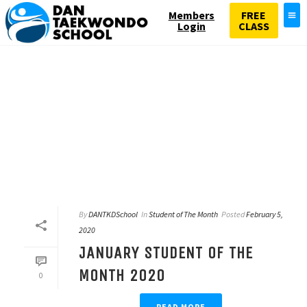
Members
FREE
Login
CLASS
By
DANTKDSchool
In
Student of The Month
Posted
February 5,
2020
JANUARY STUDENT OF THE
MONTH 2020
0
READ MORE