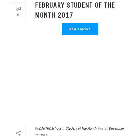
FEBRUARY STUDENT OF THE
MONTH 2017
0
READ MORE
By
DANTKDSchool
In
Student of The Month
Posted
December
23, 2015