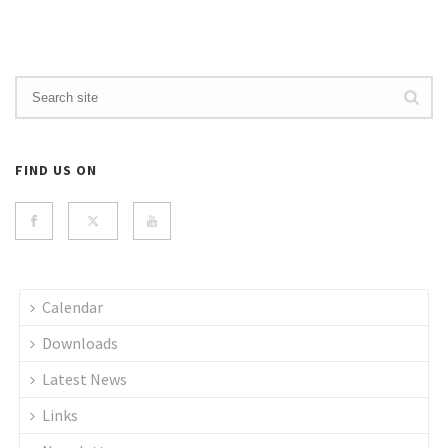
FIND US ON
Calendar
Downloads
Latest News
Links