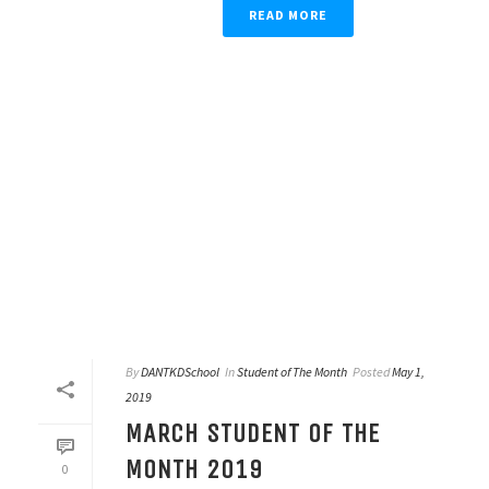
READ MORE
By
DANTKDSchool
In
Student of The Month
Posted
May 1,
2019
MARCH STUDENT OF THE
MONTH 2019
0