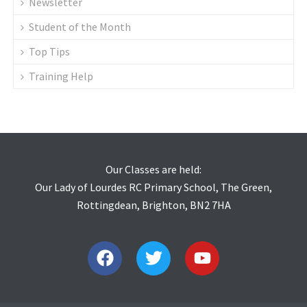
Newsletter
Student of the Month
Top Tips
Training Help
Our Classes are held:
Our Lady of Lourdes RC Primary School, The Green,
Rottingdean, Brighton, BN2 7HA