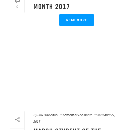
MONTH 2017
0
READ MORE
By
DANTKDSchool
In
Student of The Month
Posted
April 27,
2017