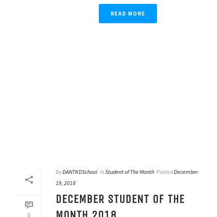
READ MORE
By
DANTKDSchool
In
Student of The Month
Posted
December
19, 2018
DECEMBER STUDENT OF THE
MONTH 2018
0