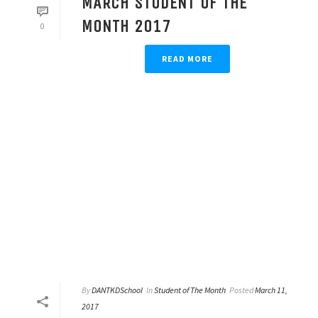
MARCH STUDENT OF THE
MONTH 2017
0
READ MORE
By
DANTKDSchool
In
Student of The Month
Posted
March 11,
2017