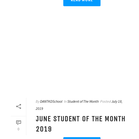
By
DANTKDSchool
In
Student of The Month
Posted
July 18,
2019
JUNE STUDENT OF THE MONTH
2019
0