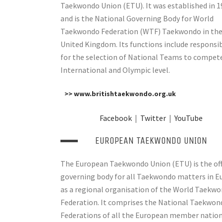
Taekwondo Union (ETU). It was established in 1
and is the National Governing Body for World
Taekwondo Federation (WTF) Taekwondo in th
United Kingdom. Its functions include responsib
for the selection of National Teams to compet
International and Olympic level.
>> www.britishtaekwondo.org.uk
Facebook
|
Twitter
|
YouTube
EUROPEAN TAEKWONDO UNION
The European Taekwondo Union (ETU) is the off
governing body for all Taekwondo matters in E
as a regional organisation of the World Taekw
Federation. It comprises the National Taekwon
Federations of all the European member natio