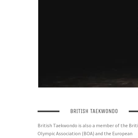
BRITISH TAEKWONDO
British Taekwondo is also a member of the Brit
Olympic Association (BOA) and the European