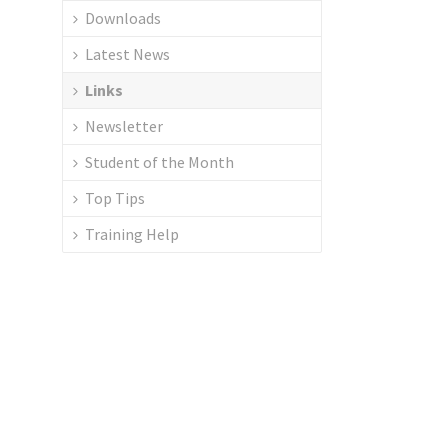
Downloads
Latest News
Links
Newsletter
Student of the Month
Top Tips
Training Help