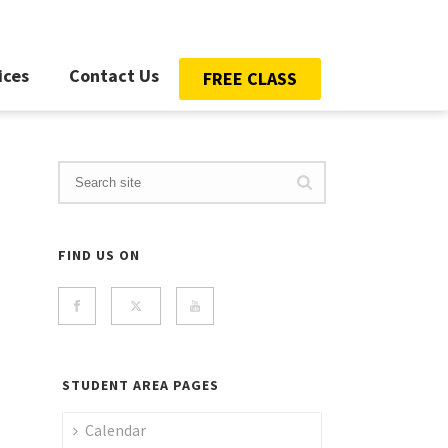
ices
Contact Us
FREE CLASS
FIND US ON
STUDENT AREA PAGES
Calendar