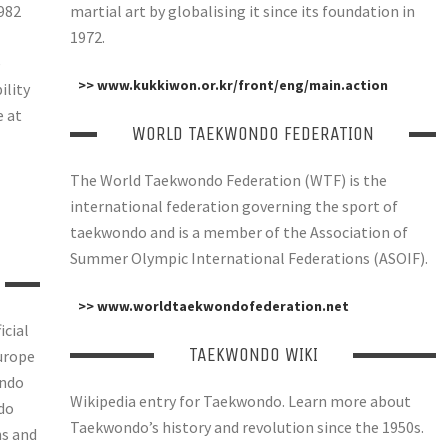
982
martial art by globalising it since its foundation in
1972.
e
>> www.kukkiwon.or.kr/front/eng/main.action
ility
e at
WORLD TAEKWONDO FEDERATION
The World Taekwondo Federation (WTF) is the
international federation governing the sport of
taekwondo and is a member of the Association of
Summer Olympic International Federations (ASOIF).
>> www.worldtaekwondofederation.net
icial
TAEKWONDO WIKI
urope
ondo
Wikipedia entry for Taekwondo. Learn more about
do
Taekwondo’s history and revolution since the 1950s.
ns and