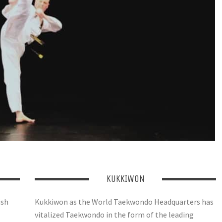
KUKKIWON
ish
Kukkiwon as the World Taekwondo Headquarters has
vitalized Taekwondo in the form of the leading