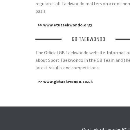
regulates all Taekwondo matters on a continen
basis.
>> www.etutaekwondo.org/
GB TAEKWONDO
The Official GB Taekwondo website. Informatio
about Sport Taekwondo in the GB Team and th
latest results and competitions.
>> www.gbtaekwondo.co.uk
Our Lady of Lourdes RC