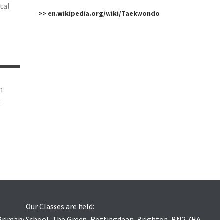
tal
>> en.wikipedia.org/wiki/Taekwondo
n
e
Our Classes are held:
 Primary School, The Green, Rottingdean, Brighton, BN2 7HA