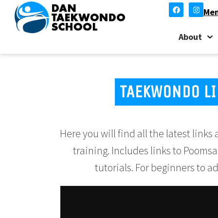
Mem
About
TAEKWONDO LI
Here you will find all the latest lin
training. Includes links to Poomsa
tutorials. For beginners to