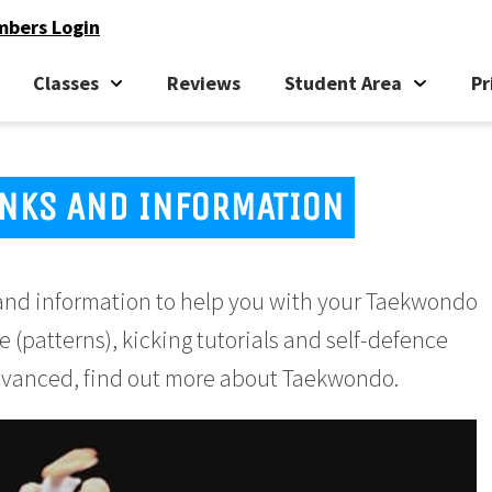
bers Login
Classes
Reviews
Student Area
Pr
NKS AND INFORMATION
ks and information to help you with your Taekwondo
e (patterns), kicking tutorials and self-defence
 advanced, find out more about Taekwondo.