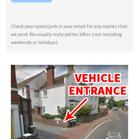
Check your spam/junk in your email for any replies that
we send. We usually reply within 24hrs (not including
weekends or holidays).