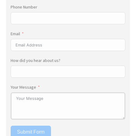
Phone Number
Email
How did you hear about us?
Your Message
Submit Form