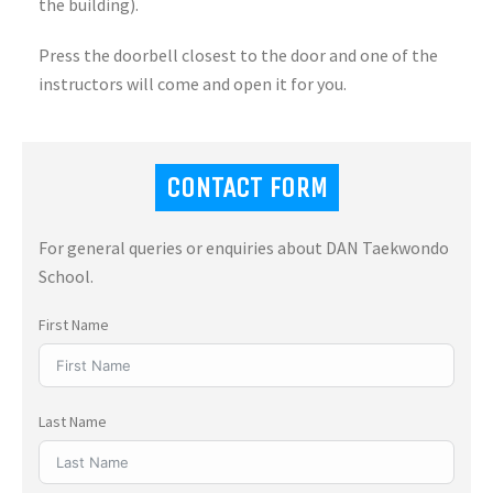
the building).
Press the doorbell closest to the door and one of the
instructors will come and open it for you.
CONTACT FORM
For general queries or enquiries about DAN Taekwondo
School.
First Name
Last Name