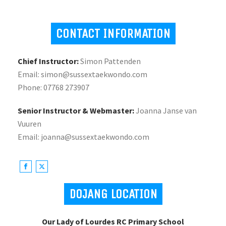
CONTACT INFORMATION
Chief Instructor:
Simon Pattenden
Email: simon@sussextaekwondo.com
Phone: 07768 273907
Senior Instructor & Webmaster:
Joanna Janse van
Vuuren
Email: joanna@sussextaekwondo.com
DOJANG LOCATION
Our Lady of Lourdes RC Primary School