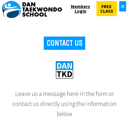
Members
FREE
Login
CLASS
CONTACT US
Leave us a message here in the form or
contact us directly using the information
below