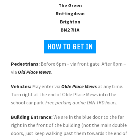
The Green
Rottingdean
Brighton
BN2 7HA
HOW TO GET IN
Pedestrians:
Before 6pm – via front gate. After 6pm –
via
Old Place Mews
.
Vehicles:
May enter via
Olde Place Mews
at any time.
Turn right at the end of Olde Place Mews into the
school car park.
Free parking during DAN TKD hours.
Building Entrance:
We are in the blue door to the far
right in the front of the building (not the main double
doors, just keep walking past them towards the end of