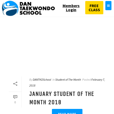
Members
FREE
Login
CLASS
By
DANTKDSchool
In
Student of The Month
Posted
February 7,
2018
JANUARY STUDENT OF THE
MONTH 2018
0
READ MORE