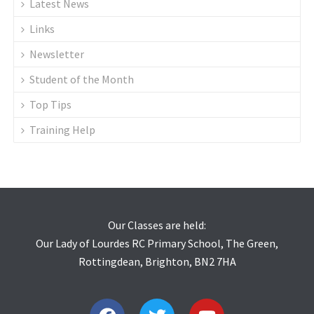
Latest News
Links
Newsletter
Student of the Month
Top Tips
Training Help
Our Classes are held:
Our Lady of Lourdes RC Primary School, The Green,
Rottingdean, Brighton, BN2 7HA