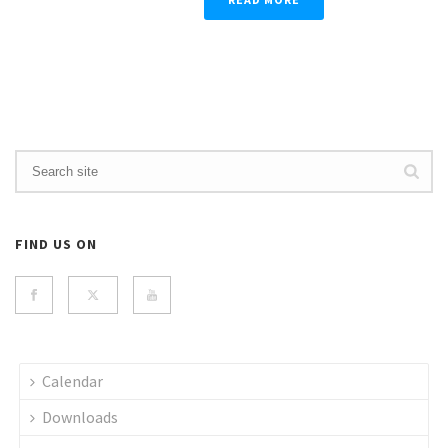
FIND US ON
Calendar
Downloads