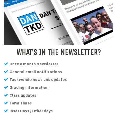
WHAT’S IN THE NEWSLETTER?
Once a month Newsletter
General email notifications
Taekwondo news and updates
Grading information
Class updates
Term Times
Inset Days / Other days