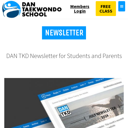
Members
FREE
Login
CLASS
NEWSLETTER
DAN TKD Newsletter for Students and Parents