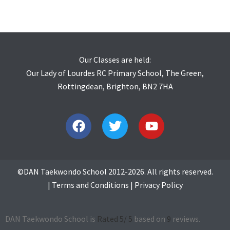
Our Classes are held:
Our Lady of Lourdes RC Primary School, The Green,
Rottingdean, Brighton, BN2 7HA
©DAN Taekwondo School 2012-2026. All rights reserved.
|
Terms and Conditions
|
Privacy Policy
DAN Taekwondo School is
Rated
5
/ 5
based on
9
reviews.