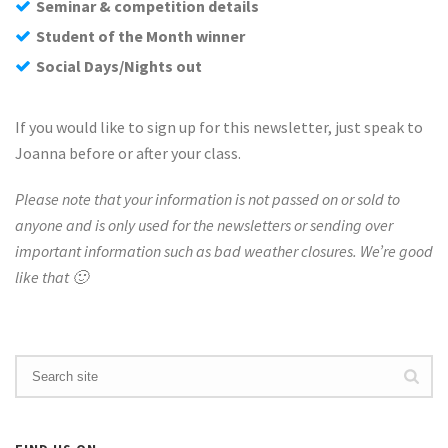
Seminar & competition details
Student of the Month winner
Social Days/Nights out
If you would like to sign up for this newsletter, just speak to
Joanna before or after your class.
Please note that your information is not passed on or sold to
anyone and is only used for the newsletters or sending over
important information such as bad weather closures. We’re good
like that 🙂