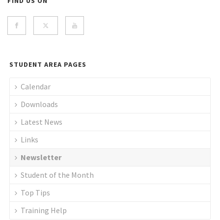
FIND US ON
STUDENT AREA PAGES
Calendar
Downloads
Latest News
Links
Newsletter
Student of the Month
Top Tips
Training Help