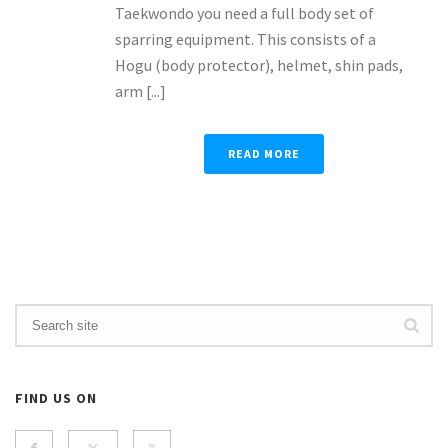
Taekwondo you need a full body set of
sparring equipment. This consists of a
Hogu (body protector), helmet, shin pads,
arm [...]
READ MORE
FIND US ON