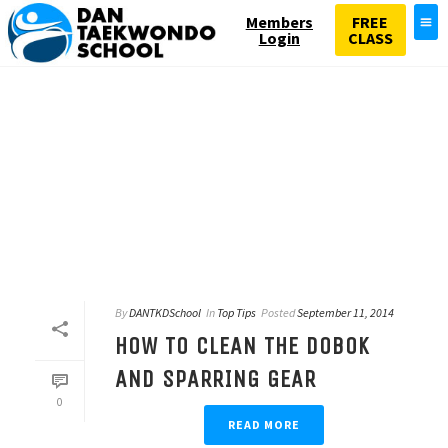
Members
FREE
Login
CLASS
By
DANTKDSchool
In
Top Tips
Posted
September 11, 2014
HOW TO CLEAN THE DOBOK
AND SPARRING GEAR
0
READ MORE