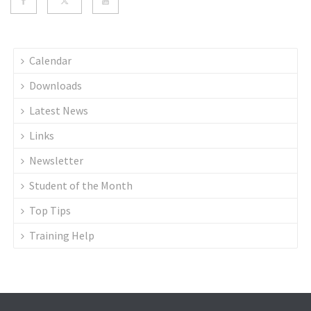
Calendar
Downloads
Latest News
Links
Newsletter
Student of the Month
Top Tips
Training Help