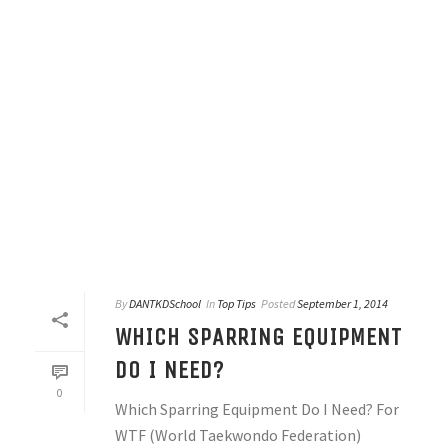
By
DANTKDSchool
In
Top Tips
Posted
September 1, 2014
WHICH SPARRING EQUIPMENT
DO I NEED?
0
Which Sparring Equipment Do I Need? For
WTF (World Taekwondo Federation)