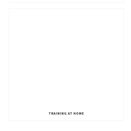
TRAINING AT HOME