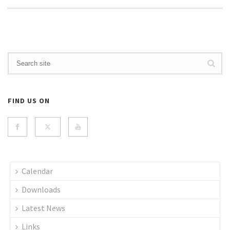
FIND US ON
Calendar
Downloads
Latest News
Links