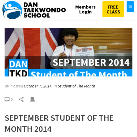
Members
FREE
Login
CLASS
By
Posted
October 7, 2014
In
Student of The Month
0
SEPTEMBER STUDENT OF THE
MONTH 2014