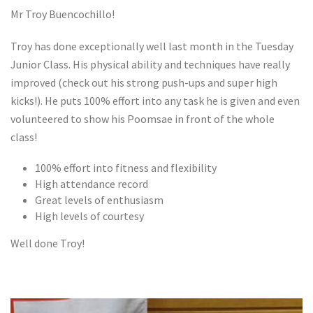
Mr Troy Buencochillo!
Troy has done exceptionally well last month in the Tuesday
Junior Class. His physical ability and techniques have really
improved (check out his strong push-ups and super high
kicks!). He puts 100% effort into any task he is given and even
volunteered to show his Poomsae in front of the whole
class!
100% effort into fitness and flexibility
High attendance record
Great levels of enthusiasm
High levels of courtesy
Well done Troy!