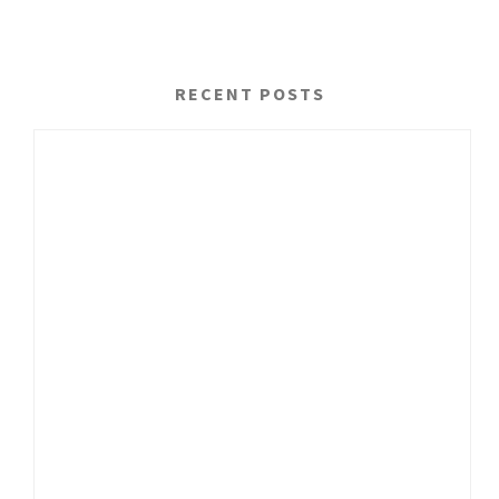
RECENT POSTS