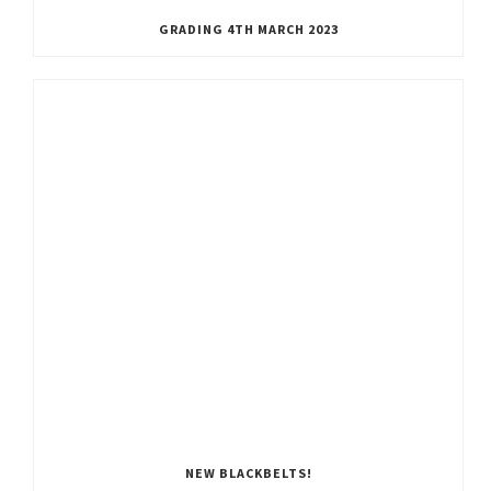
GRADING 4TH MARCH 2023
NEW BLACKBELTS!