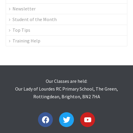
Newsletter
Student of the Month
Top Tips
Training Help
Our Classes are held:
Our Lady of Lourdes RC Primary School, The Green,
Rottingdean, Brighton, BN2 7HA