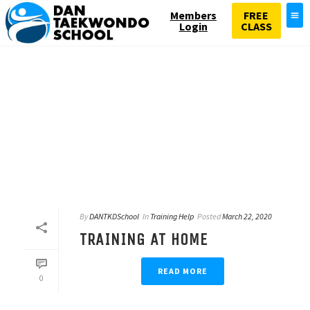
Members
FREE
Login
CLASS
By
DANTKDSchool
In
Training Help
Posted
March 22, 2020
TRAINING AT HOME
READ MORE
0