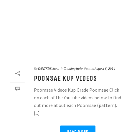
By
DANTKDSchool
In
Training Help
Posted
August 6, 2014
POOMSAE KUP VIDEOS
Poomsae Videos Kup Grade Poomsae Click
0
on each of the Youtube videos below to find
out more about each Poomsae (pattern).
[...]
READ MORE