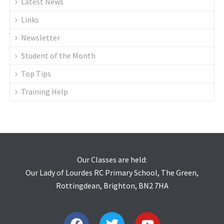
Latest News
Links
Newsletter
Student of the Month
Top Tips
Training Help
Our Classes are held:
Our Lady of Lourdes RC Primary School, The Green,
Rottingdean, Brighton, BN2 7HA