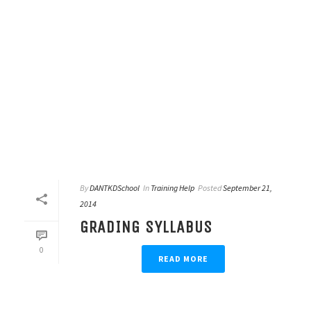
By
DANTKDSchool
In
Training Help
Posted
September 21,
2014
GRADING SYLLABUS
0
READ MORE