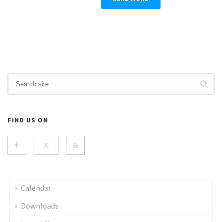
FIND US ON
Calendar
Downloads