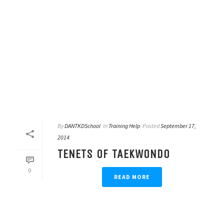
By
DANTKDSchool
In
Training Help
Posted
September 17,
2014
TENETS OF TAEKWONDO
0
READ MORE